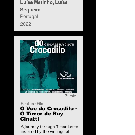
Luísa Marinho, Luísa
Sequeira
Portugal
2022
71
min
Feature Film
O Voo do Crocodilo -
O Timor de Ruy
Cinatti
A journey through Timor-Leste
inspired by the writings of