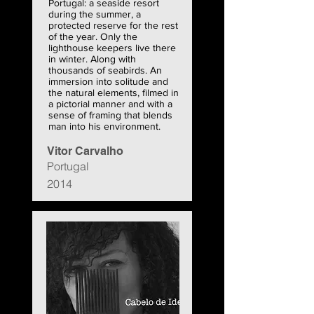
Portugal: a seaside resort
during the summer, a
protected reserve for the rest
of the year. Only the
lighthouse keepers live there
in winter. Along with
thousands of seabirds. An
immersion into solitude and
the natural elements, filmed in
a pictorial manner and with a
sense of framing that blends
man into his environment.
Vitor Carvalho
Portugal
2014