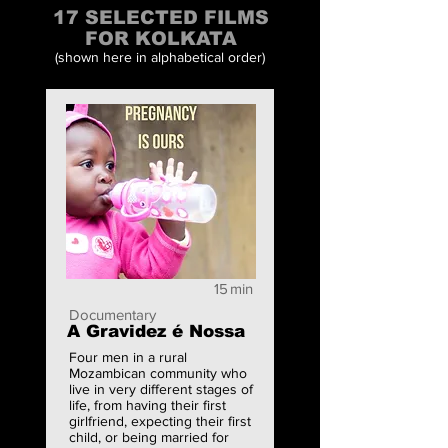
17 SELECTED FILMS
FOR KOLKATA
(shown here in alphabetical order)
15
min
Documentary
A Gravidez é Nossa
Four men in a rural
Mozambican community who
live in very different stages of
life, from having their first
girlfriend, expecting their first
child, or being married for