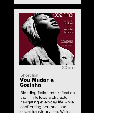
30
min
Short film
Vou Mudar a
Cozinha
Blending fiction and reflection,
the film follows a character
navigating everyday life while
confronting personal and
social transformation. With a
poetic and intimate tone, it
explores domestic space as a
site of change, identity, and
quiet resistance.