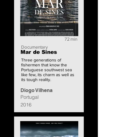
72
min
Documentary
Mar de Sines
Three generations of
fishermen that know the
Portuguese southwest sea
like few, its charm as well as
its tough reality.
Diogo Vilhena
Portugal
2016