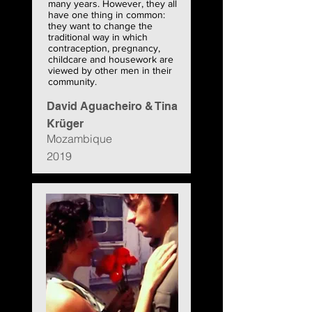
many years. However, they all
have one thing in common:
they want to change the
traditional way in which
contraception, pregnancy,
childcare and housework are
viewed by other men in their
community.
David Aguacheiro & Tina
Krüger
Mozambique
2019