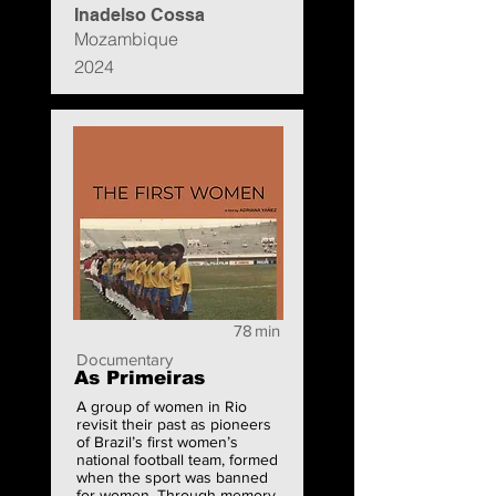
Inadelso Cossa
Mozambique
2024
78
min
Documentary
As Primeiras
A group of women in Rio
revisit their past as pioneers
of Brazil’s first women’s
national football team, formed
when the sport was banned
for women. Through memory