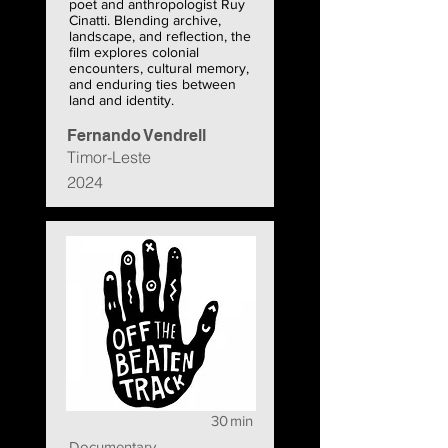
poet and anthropologist Ruy
Cinatti. Blending archive,
landscape, and reflection, the
film explores colonial
encounters, cultural memory,
and enduring ties between
land and identity.
Fernando Vendrell
Timor-Leste
2024
30
min
Documentary