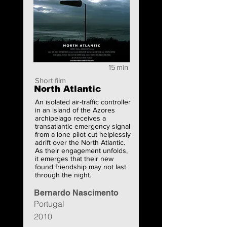
15
min
Short film
North Atlantic
An isolated air-traffic controller
in an island of the Azores
archipelago receives a
transatlantic emergency signal
from a lone pilot cut helplessly
adrift over the North Atlantic.
As their engagement unfolds,
it emerges that their new
found friendship may not last
through the night.
Bernardo Nascimento
Portugal
2010