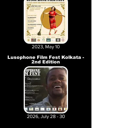
2023, May 10
Lusophone Film Fest Kolkata -
2nd Edition
2026, July 28 - 30