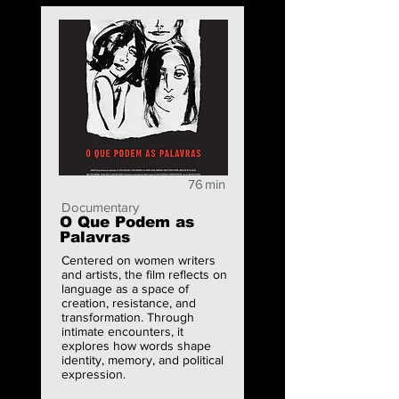
76
min
Documentary
O Que Podem as
Palavras
Centered on women writers
and artists, the film reflects on
language as a space of
creation, resistance, and
transformation. Through
intimate encounters, it
explores how words shape
identity, memory, and political
expression.