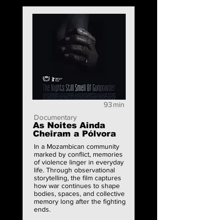
93
min
Documentary
As Noites Ainda
Cheiram a Pólvora
In a Mozambican community
marked by conflict, memories
of violence linger in everyday
life. Through observational
storytelling, the film captures
how war continues to shape
bodies, spaces, and collective
memory long after the fighting
ends.