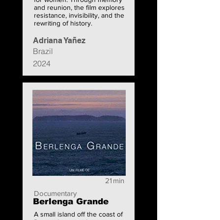
and reunion, the film explores
resistance, invisibility, and the
rewriting of history.
Adriana Yañez
Brazil
2024
21
min
Documentary
Berlenga Grande
A small island off the coast of