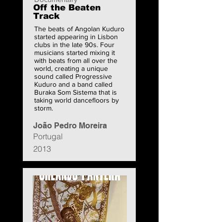
Off the Beaten
Track
The beats of Angolan Kuduro
started appearing in Lisbon
clubs in the late 90s. Four
musicians started mixing it
with beats from all over the
world, creating a unique
sound called Progressive
Kuduro and a band called
Buraka Som Sistema that is
taking world dancefloors by
storm.
João Pedro Moreira
Portugal
2013