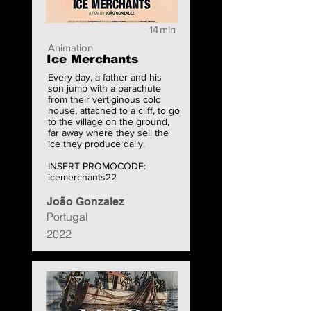
14
min
Animation
Ice Merchants
Every day, a father and his
son jump with a parachute
from their vertiginous cold
house, attached to a cliff, to go
to the village on the ground,
far away where they sell the
ice they produce daily.
INSERT PROMOCODE:
icemerchants22
João Gonzalez
Portugal
2022