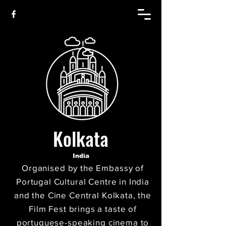
Kolkata
India
Organised by the Embassy of
Portugal Cultural Centre in India
and the Cine Central Kolkata, the
Film Fest brings a taste of
portuguese-speaking cinema to