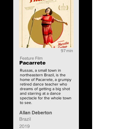
97
min
Feature Film
Pacarrete
Russas, a small town in
northeastern Brazil, is the
home of Pacarrete, a grumpy
retired dance teacher who
dreams of getting a big shot
and starring at a dance
spectacle for the whole town
to see.
Allan Deberton
Brazil
2019