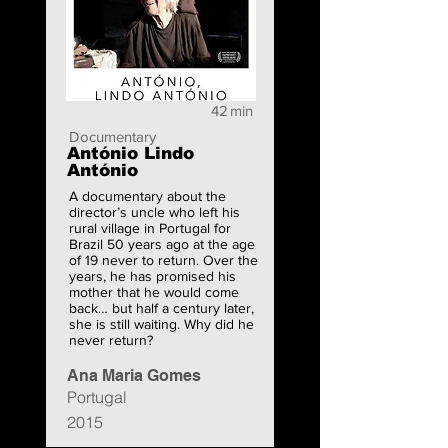
42
min
Documentary
António Lindo
António
A documentary about the
director’s uncle who left his
rural village in Portugal for
Brazil 50 years ago at the age
of 19 never to return. Over the
years, he has promised his
mother that he would come
back… but half a century later,
she is still waiting. Why did he
never return?
Ana Maria Gomes
Portugal
2015