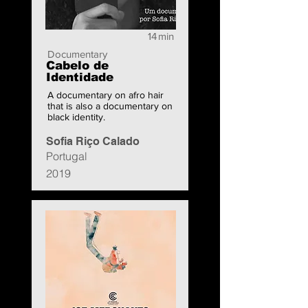
14
min
Documentary
Cabelo de
Identidade
A documentary on afro hair
that is also a documentary on
black identity.
Sofia Riço Calado
Portugal
2019