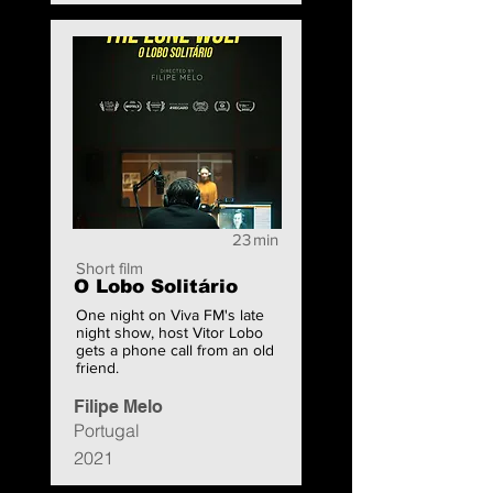
23
min
Short film
O Lobo Solitário
One night on Viva FM's late
night show, host Vitor Lobo
gets a phone call from an old
friend.
Filipe Melo
Portugal
2021