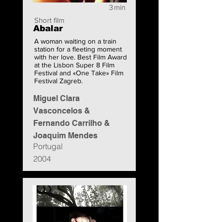
3
min
Short film
Abalar
A woman waiting on a train
station for a fleeting moment
with her love. Best Film Award
at the Lisbon Super 8 Film
Festival and «One Take» Film
Festival Zagreb.
Miguel Clara
Vasconcelos &
Fernando Carrilho &
Joaquim Mendes
Portugal
2004