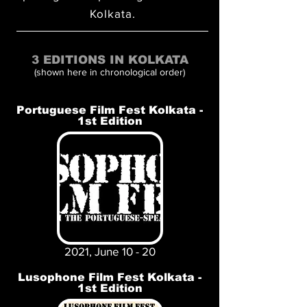
Kolkata.
3 EDITIONS IN KOLKATA
(shown here in chronological order)
Portuguese Film Fest Kolkata -
1st Edition
2021, June 10 - 20
Lusophone Film Fest Kolkata -
1st Edition