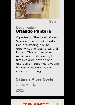
80
min
Documentary
Orlando Pantera
A portrait of the iconic Cape
Verdean musician Orlando
Pantera, tracing his life,
creativity, and lasting cultural
impact. Through archives,
music, and testimonies, the
film explores how artistic
expression becomes a vessel
for memory, identity, and
collective heritage.
Catarina Alves Costa
Cape Verde
2025