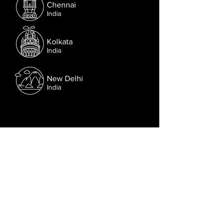
Chennai
India
Kolkata
India
New Delhi
India
Follow us on Facebook.
Or try the chat (bottom right corner).