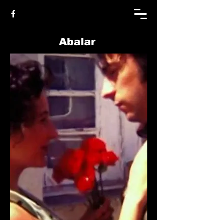
Abalar