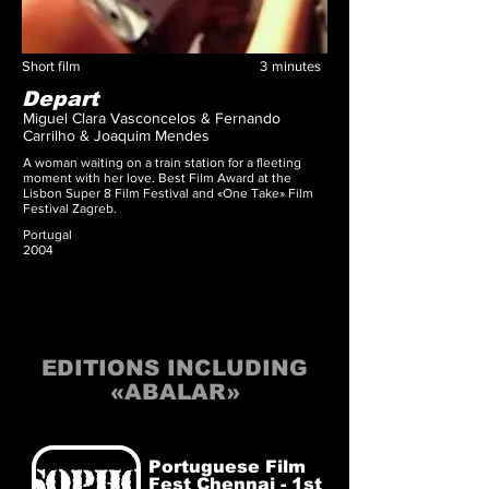
Short film
3
minutes
Depart
Miguel Clara Vasconcelos & Fernando
Carrilho & Joaquim Mendes
A woman waiting on a train station for a fleeting
moment with her love. Best Film Award at the
Lisbon Super 8 Film Festival and «One Take» Film
Festival Zagreb.
Portugal
2004
EDITIONS INCLUDING
«ABALAR»
Portuguese Film
Fest Chennai - 1st