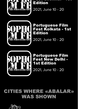
Edition
2021, June 10 - 20
Portuguese Film
Fest Kolkata - 1st
Edition
2021, June 10 - 20
Portuguese Film
Fest New Delhi -
1st Edition
2021, June 10 - 20
CITIES WHERE «ABALAR»
WAS SHOWN