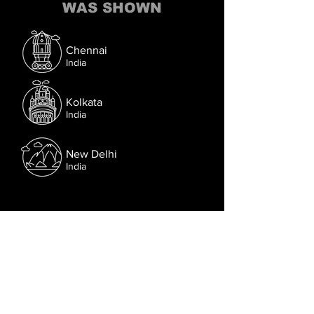
WAS SHOWN
Chennai
India
Kolkata
India
New Delhi
India
Follow us on Facebook.
Or try the chat (bottom right corner).