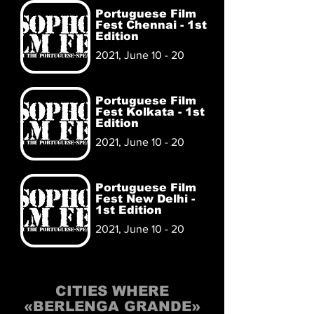
Portuguese Film
Fest Chennai - 1st
Edition
2021, June 10 - 20
Portuguese Film
Fest Kolkata - 1st
Edition
2021, June 10 - 20
Portuguese Film
Fest New Delhi -
1st Edition
2021, June 10 - 20
CITIES WHERE
«BERLENGA GRANDE»