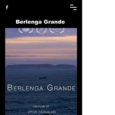
Berlenga Grande