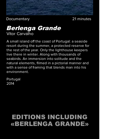
Documentary
21
minutes
Berlenga Grande
Vitor Carvalho
A small island off the coast of Portugal: a seaside
resort during the summer, a protected reserve for
the rest of the year. Only the lighthouse keepers
live there in winter. Along with thousands of
seabirds. An immersion into solitude and the
natural elements, filmed in a pictorial manner and
with a sense of framing that blends man into his
environment.
Portugal
2014
EDITIONS INCLUDING
«BERLENGA GRANDE»