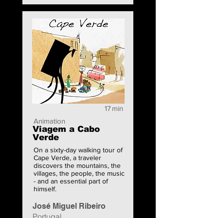
17
min
Animation
Viagem a Cabo
Verde
On a sixty-day walking tour of
Cape Verde, a traveler
discovers the mountains, the
villages, the people, the music
- and an essential part of
himself.
José Miguel Ribeiro
Portugal