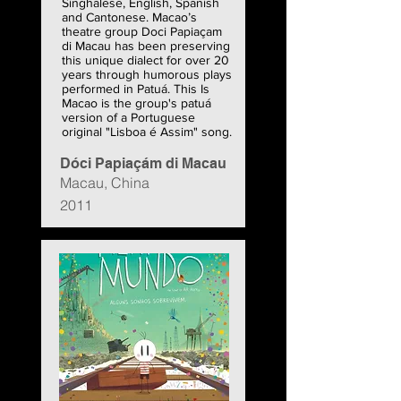
Singhalese, English, Spanish
and Cantonese. Macao’s
theatre group Doci Papiaçam
di Macau has been preserving
this unique dialect for over 20
years through humorous plays
performed in Patuá. This Is
Macao is the group's patuá
version of a Portuguese
original "Lisboa é Assim" song.
Dóci Papiaçám di Macau
Macau, China
2011