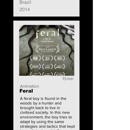
Brazil
2014
13
min
Animation
Feral
A feral boy is found in the
woods by a hunter and
brought back to live in
civilised society. In this new
environment, the boy tries to
adapt by using the same
strategies and tactics that kept