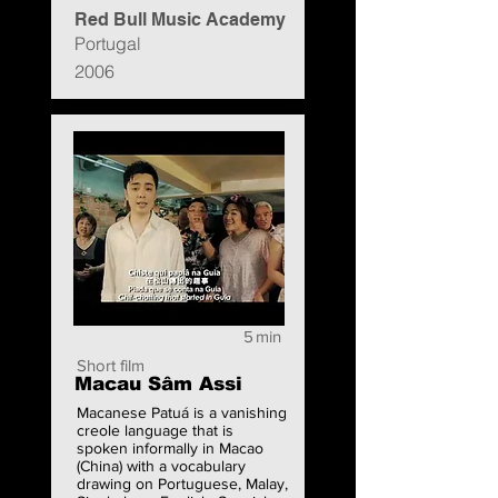
Red Bull Music Academy
Portugal
2006
5
min
Short film
Macau Sâm Assi
Macanese Patuá is a vanishing
creole language that is
spoken informally in Macao
(China) with a vocabulary
drawing on Portuguese, Malay,