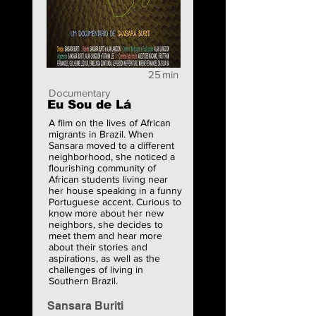
25
min
Documentary
Eu Sou de Lá
A film on the lives of African
migrants in Brazil. When
Sansara moved to a different
neighborhood, she noticed a
flourishing community of
African students living near
her house speaking in a funny
Portuguese accent. Curious to
know more about her new
neighbors, she decides to
meet them and hear more
about their stories and
aspirations, as well as the
challenges of living in
Southern Brazil.
Sansara Buriti