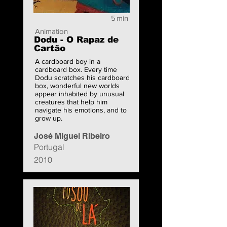
5
min
Animation
Dodu - O Rapaz de
Cartão
A cardboard boy in a
cardboard box. Every time
Dodu scratches his cardboard
box, wonderful new worlds
appear inhabited by unusual
creatures that help him
navigate his emotions, and to
grow up.
José Miguel Ribeiro
Portugal
2010