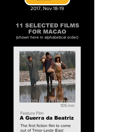
2017, Nov 18-19
11 SELECTED FILMS
FOR MACAO
(shown here in alphabetical order)
105
min
Feature Film
A Guerra da Beatriz
The first fiction film to come
out of Timor-Leste (East