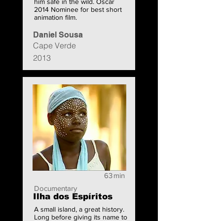
him safe in the wild. Oscar
2014 Nominee for best short
animation film.
Daniel Sousa
Cape Verde
2013
63
min
Documentary
Ilha dos Espíritos
A small island, a great history.
Long before giving its name to