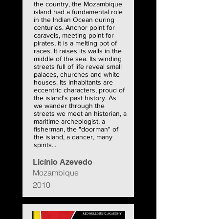
the country, the Mozambique
island had a fundamental role
in the Indian Ocean during
centuries. Anchor point for
caravels, meeting point for
pirates, it is a melting pot of
races. It raises its walls in the
middle of the sea. Its winding
streets full of life reveal small
palaces, churches and white
houses. Its inhabitants are
eccentric characters, proud of
the island's past history. As
we wander through the
streets we meet an historian, a
maritime archeologist, a
fisherman, the "doorman" of
the island, a dancer, many
spirits...
Licínio Azevedo
Mozambique
2010