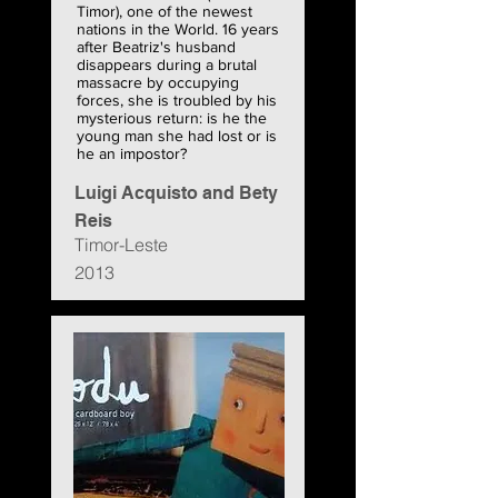
Timor), one of the newest
nations in the World. 16 years
after Beatriz's husband
disappears during a brutal
massacre by occupying
forces, she is troubled by his
mysterious return: is he the
young man she had lost or is
he an impostor?
Luigi Acquisto and Bety
Reis
Timor-Leste
2013