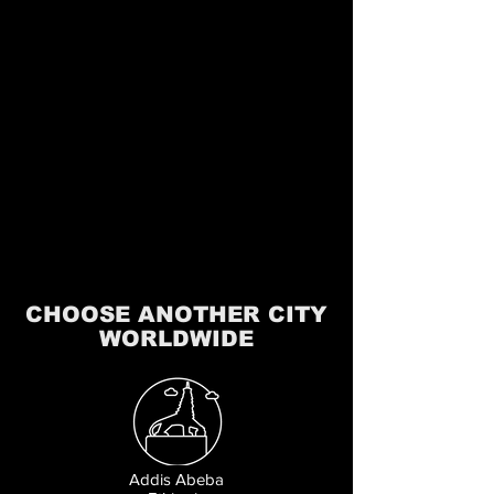
CHOOSE ANOTHER CITY
WORLDWIDE
Addis Abeba