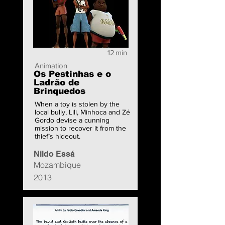
12
min
Animation
Os Pestinhas e o
Ladrão de
Brinquedos
When a toy is stolen by the
local bully, Lili, Minhoca and Zé
Gordo devise a cunning
mission to recover it from the
thief’s hideout.
Nildo Essá
Mozambique
2013