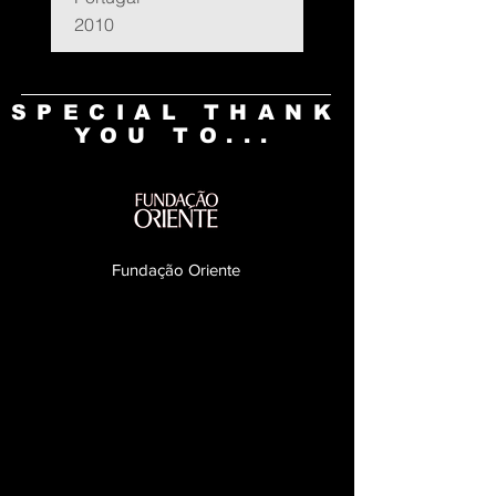
2010
SPECIAL THANK
YOU TO...
Fundação Oriente