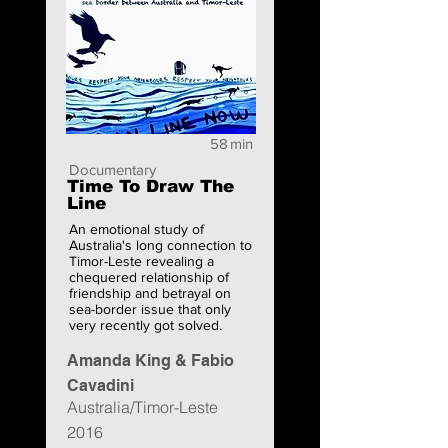
58
min
Documentary
Time To Draw The
Line
An emotional study of
Australia's long connection to
Timor-Leste revealing a
chequered relationship of
friendship and betrayal on
sea-border issue that only
very recently got solved.
Amanda King & Fabio
Cavadini
Australia/Timor-Leste
2016