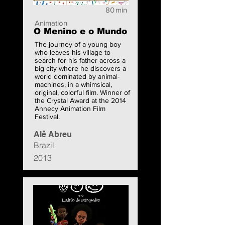
80
min
Animation
O Menino e o Mundo
The journey of a young boy
who leaves his village to
search for his father across a
big city where he discovers a
world dominated by animal-
machines, in a whimsical,
original, colorful film. Winner of
the Crystal Award at the 2014
Annecy Animation Film
Festival.
Alê Abreu
Brazil
2013