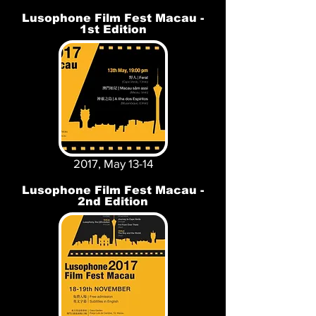
Lusophone Film Fest Macau -
1st Edition
2017, May 13-14
Lusophone Film Fest Macau -
2nd Edition