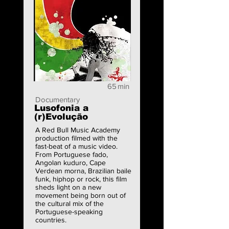
65
min
Documentary
Lusofonia a
(r)Evolução
A Red Bull Music Academy
production filmed with the
fast-beat of a music video.
From Portuguese fado,
Angolan kuduro, Cape
Verdean morna, Brazilian baile
funk, hiphop or rock, this film
sheds light on a new
movement being born out of
the cultural mix of the
Portuguese-speaking
countries.