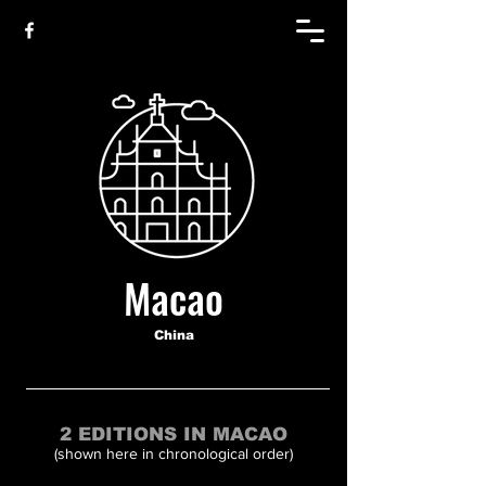
Macao
China
2 EDITIONS IN MACAO
(shown here in chronological order)