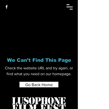
We Can’t Find This Page
Check the website URL and try again, or
find what you need on our homepage.
Go Back Home