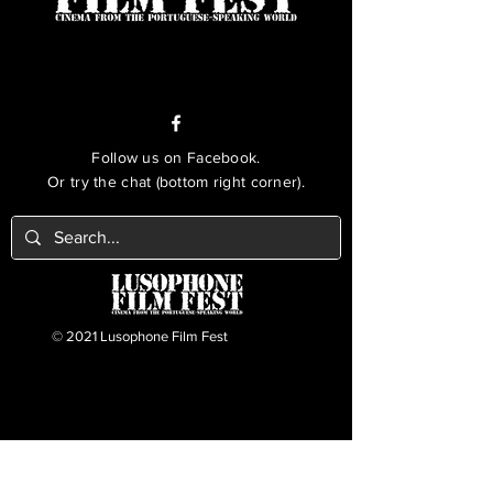
Follow us on Facebook.
Or try the chat (bottom right corner).
© 2021 Lusophone Film Fest