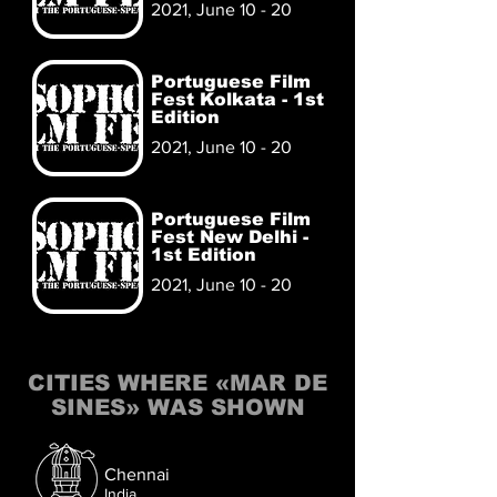
2021, June 10 - 20
Portuguese Film
Fest Kolkata - 1st
Edition
2021, June 10 - 20
Portuguese Film
Fest New Delhi -
1st Edition
2021, June 10 - 20
CITIES WHERE «MAR DE
SINES» WAS SHOWN
Chennai
India