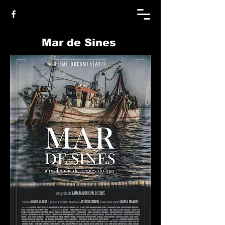
Mar de Sines