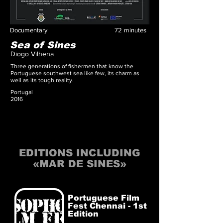
Documentary
72
minutes
Sea of Sines
Diogo Vilhena
Three generations of fishermen that know the
Portuguese southwest sea like few, its charm as
well as its tough reality.
Portugal
2016
EDITIONS INCLUDING
«MAR DE SINES»
Portuguese Film
Fest Chennai - 1st
Edition