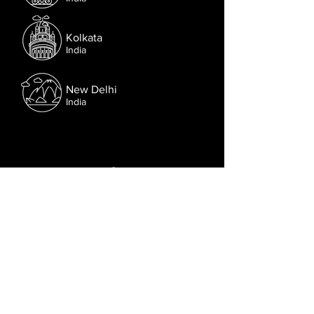
Kolkata
India
New Delhi
India
Follow us on Facebook.
Or try the chat (bottom right corner).
© 2021 Lusophone Film Fest