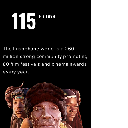
115
Films
The Lusophone world is a 260
million strong community promoting
80 film festivals and cinema awards
every year.