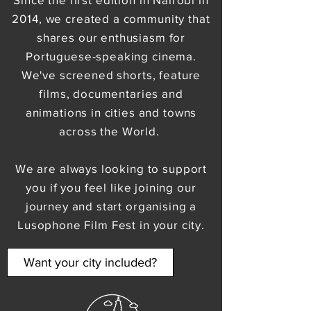
2014, we created a community that
shares our enthusiasm for
Portuguese-speaking cinema.
We've screened shorts, feature
films, documentaries and
animations in cities and towns
across the World.
We are always looking to support
you if you feel like joining our
journey and start organising a
Lusophone Film Fest in your city.
Want your city included?