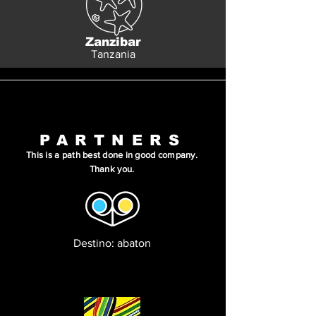
Zanzibar
Tanzania
PARTNERS
This is a path best done in good company.
Thank you.
Destino: abaton