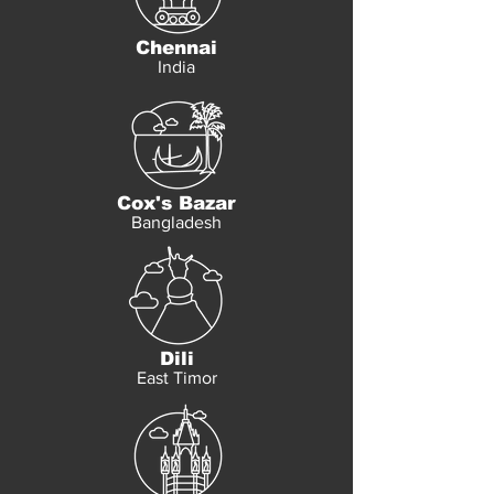
Chennai
India
Cox's Bazar
Bangladesh
Dili
East Timor