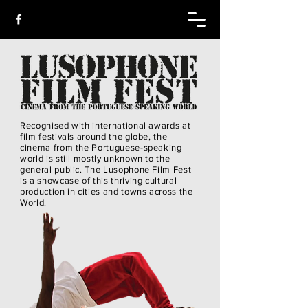
Recognised with international awards at
film festivals around the globe, the
cinema from the Portuguese-speaking
world is still mostly unknown to the
general public. The Lusophone Film Fest
is a showcase of this thriving cultural
production in cities and towns across the
World.