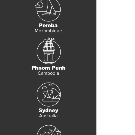
Pemba
Mozambique
Phnom Penh
Cambodia
Sydney
Australia