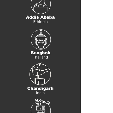
Addis Abeba
Ethiopia
Bangkok
Thailand
Chandigarh
India