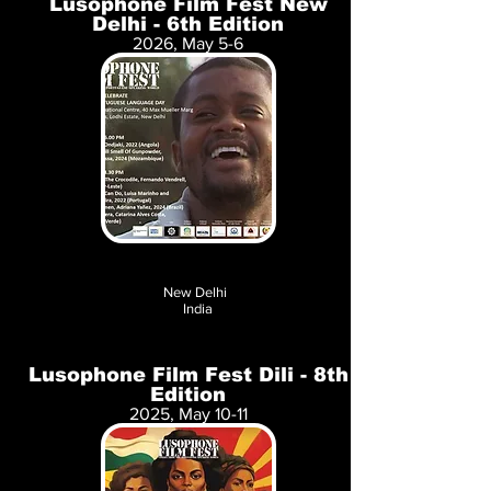
Lusophone Film Fest New
Delhi - 6th Edition
2026, May 5-6
New Delhi
India
Lusophone Film Fest Dili - 8th
Edition
2025, May 10-11