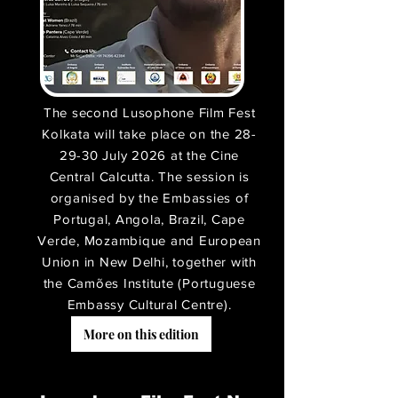
The second Lusophone Film Fest
Kolkata will take place on the 28-
29-30 July 2026 at the Cine
Central Calcutta. The session is
organised by the Embassies of
Portugal, Angola, Brazil, Cape
Verde, Mozambique and European
Union in New Delhi, together with
the Camões Institute (Portuguese
Embassy Cultural Centre).
More on this edition