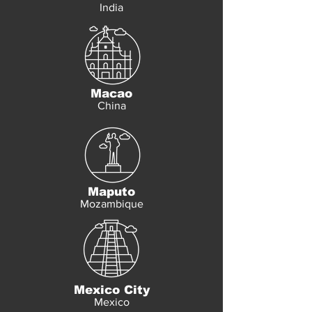
India
Macao
China
Maputo
Mozambique
Mexico City
Mexico