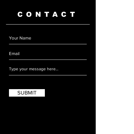
CONTACT
SUBMIT