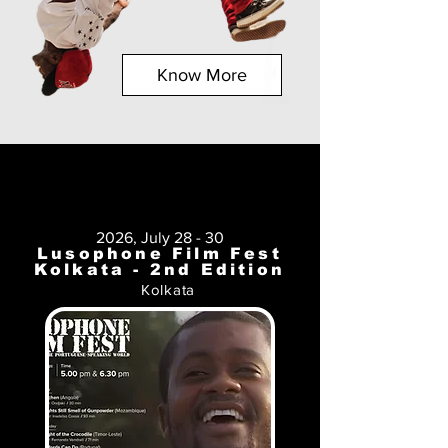
Know More
2026, July 28 - 30
Lusophone Film Fest
Kolkata - 2nd Edition
Kolkata