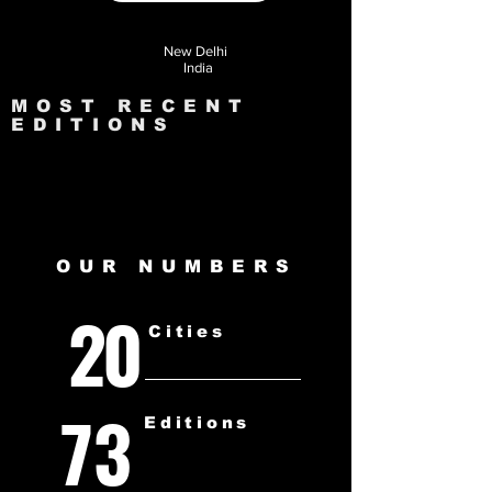
New Delhi
India
MOST RECENT
EDITIONS
OUR NUMBERS
20
Cities
73
Editions