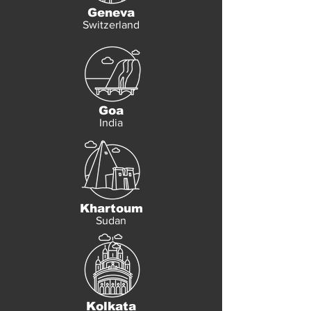
Geneva
Switzerland
Goa
India
Khartoum
Sudan
Kolkata