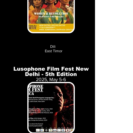
Dili
East Timor
Lusophone Film Fest New
Delhi - 5th Edition
2025, May 5-6