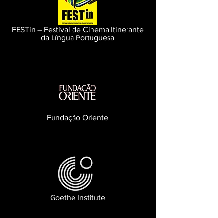
FESTin – Festival de Cinema Itinerante
da Língua Portuguesa
Fundação Oriente
Goethe Institute