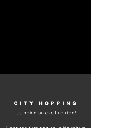
CITY HOPPING
It's being an exciting ride!
Since the first edition in Nairobi in