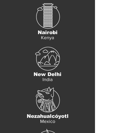
Nairobi
Kenya
New Delhi
India
Nezahualcóyotl
Mexico