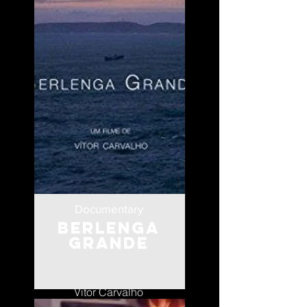
Documentary
Berlenga
Grande
Portugal
Vitor Carvalho