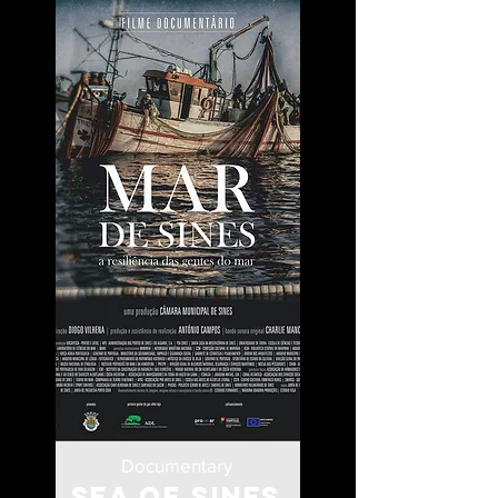
Documentary
Sea of Sines