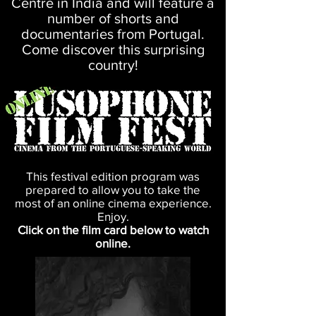
Centre in India and will feature a
number of shorts and
documentaries from Portugal.
Come discover this surprising
country!
This festival edition program was
prepared to allow you to take the
most of an online cinema experience.
Enjoy.
Click on the film card below to watch
online.