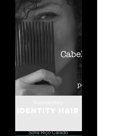
Documentary
Identity Hair
Portugal
Sofia Riço Calado