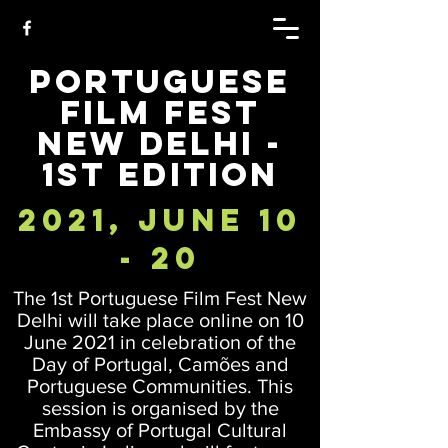
Portuguese
Film Fest
New Delhi -
1st Edition
2021, June 10
- 20
The 1st Portuguese Film Fest New
Delhi will take place online on 10
June 2021 in celebration of the
Day of Portugal, Camões and
Portuguese Communities. This
session is organised by the
Embassy of Portugal Cultural