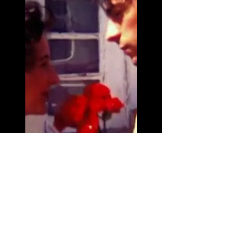
Short film
Depart