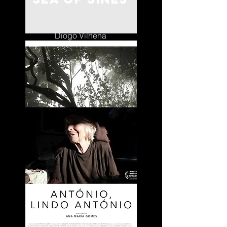
Portugal
Diogo Vilhena