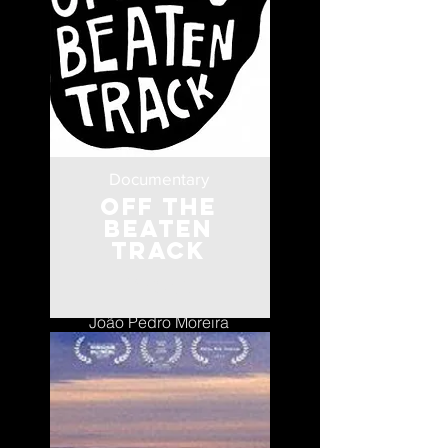
Documentary
Off the
Beaten
Track
Portugal
João Pedro Moreira