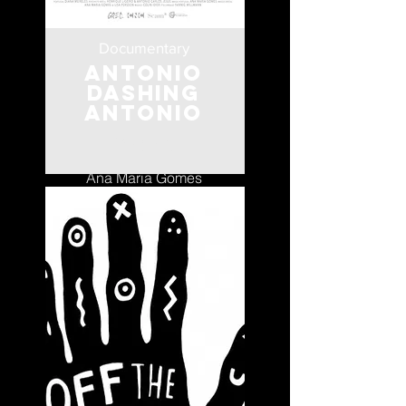
Documentary
Antonio
Dashing
Antonio
Portugal
Ana Maria Gomes