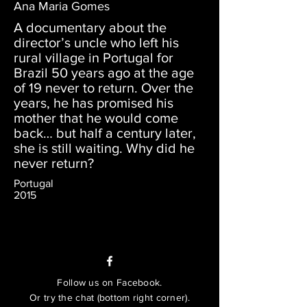
Ana Maria Gomes
A documentary about the
director’s uncle who left his
rural village in Portugal for
Brazil 50 years ago at the age
of 19 never to return. Over the
years, he has promised his
mother that he would come
back… but half a century later,
she is still waiting. Why did he
never return?
Portugal
2015
Follow us on Facebook.
Or try the chat (bottom right corner).