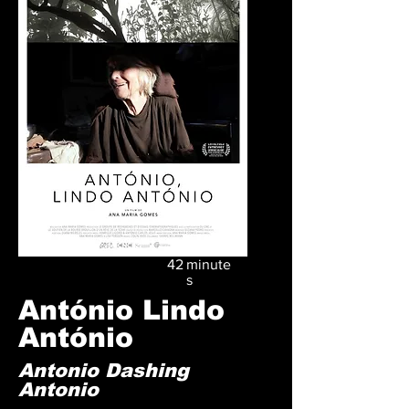
42
minute
s
António Lindo
António
Antonio Dashing
Antonio