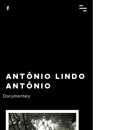
António Lindo
António
Documentary