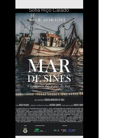
Sofia Riço Calado