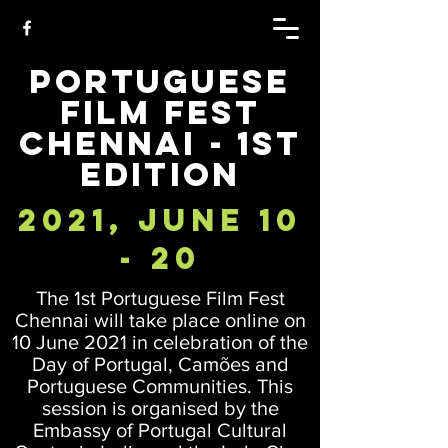
Portuguese
Film Fest
Chennai - 1st
Edition
2021, June 10
- 20
The 1st Portuguese Film Fest
Chennai will take place online on
10 June 2021 in celebration of the
Day of Portugal, Camões and
Portuguese Communities. This
session is organised by the
Embassy of Portugal Cultural