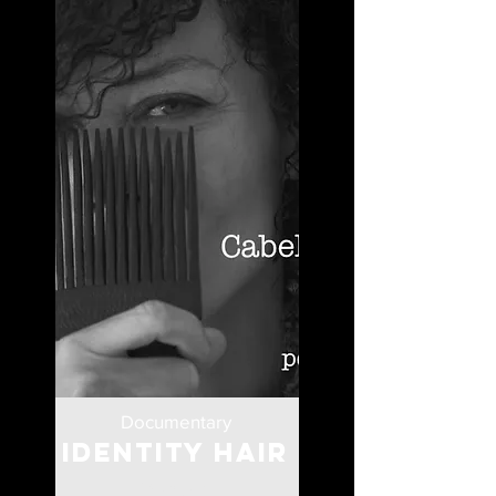
Documentary
Identity Hair
Portugal