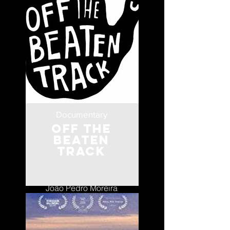
Documentary
Off the
Beaten
Track
Portugal
João Pedro Moreira