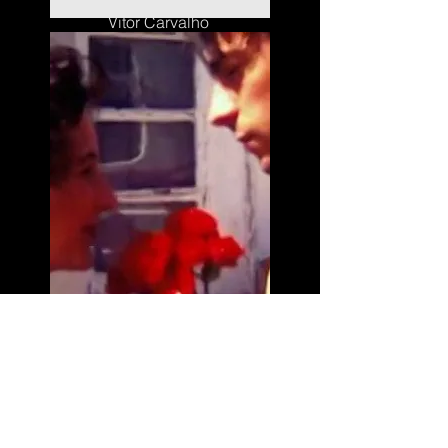
Vitor Carvalho