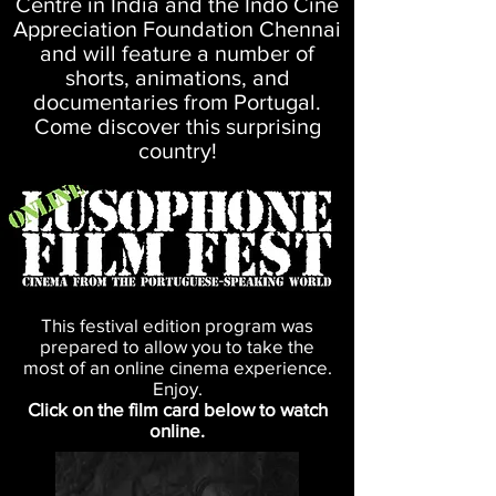
Centre in India and the Indo Cine
Appreciation Foundation Chennai
and will feature a number of
shorts, animations, and
documentaries from Portugal.
Come discover this surprising
country!
This festival edition program was
prepared to allow you to take the
most of an online cinema experience.
Enjoy.
Click on the film card below to watch
online.