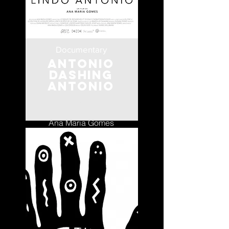
Documentary
Antonio
Dashing
Antonio
Portugal
Ana Maria Gomes