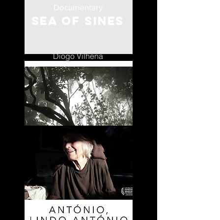
Documentary
Sea of Sines
Portugal
Diogo Vilhena