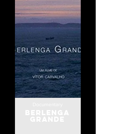
Documentary
Berlenga
Grande
Portugal