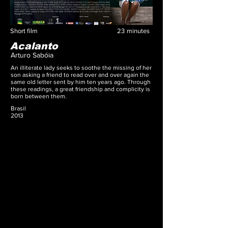
Short film
23
minutes
Acalanto
Arturo Sabóia
An illiterate lady seeks to soothe the missing of her
son asking a friend to read over and over again the
same old letter sent by him ten years ago. Through
these readings, a great friendship and complicity is
born between them.
Brasil
2013