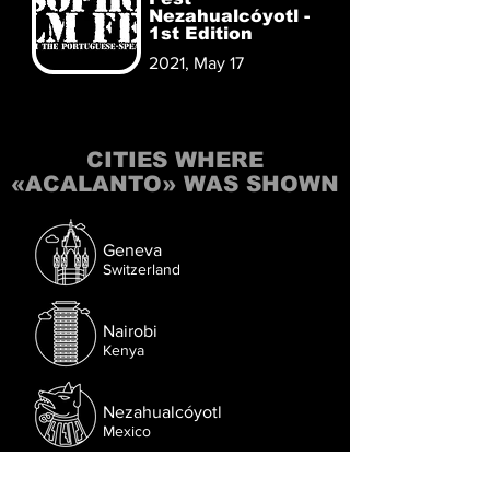
Nezahualcóyotl -
1st Edition
2021, May 17
CITIES WHERE
«ACALANTO» WAS SHOWN
Geneva
Switzerland
Nairobi
Kenya
Nezahualcóyotl
Mexico