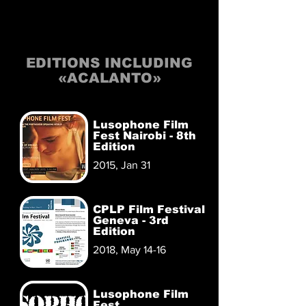
EDITIONS INCLUDING
«ACALANTO»
Lusophone Film
Fest Nairobi - 8th
Edition
2015, Jan 31
CPLP Film Festival
Geneva - 3rd
Edition
2018, May 14-16
Lusophone Film
Fest