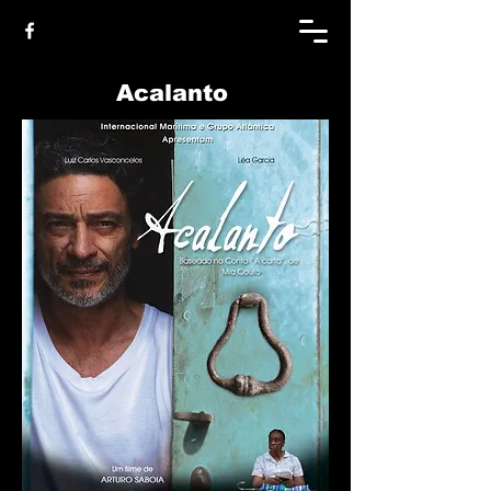
Acalanto