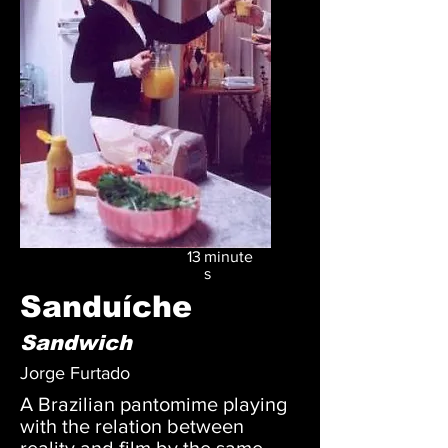
13
minute
s
Sanduíche
Sandwich
Jorge Furtado
A Brazilian pantomime playing
with the relation between