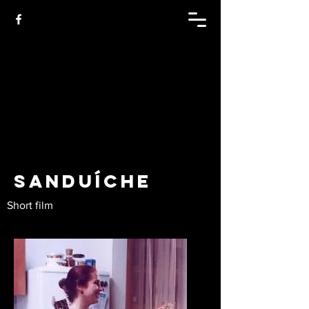
Sanduíche
Short film