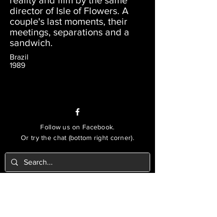
reality and film by the same
director of Isle of Flowers. A
couple's last moments, their
meetings, separations and a
sandwich.
Brazil
1989
Follow us on Facebook.
Or try the chat (bottom right corner).
© 2021 Lusophone Film Fest