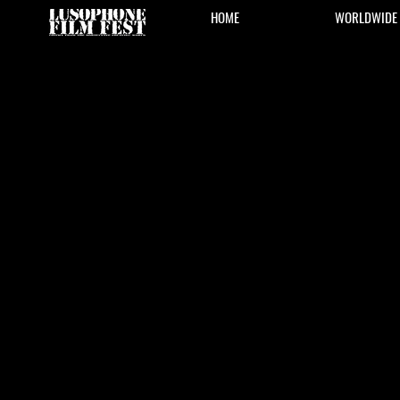
HOME
WORLDWIDE