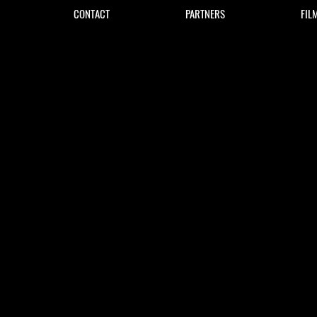
CONTACT
PARTNERS
FIL