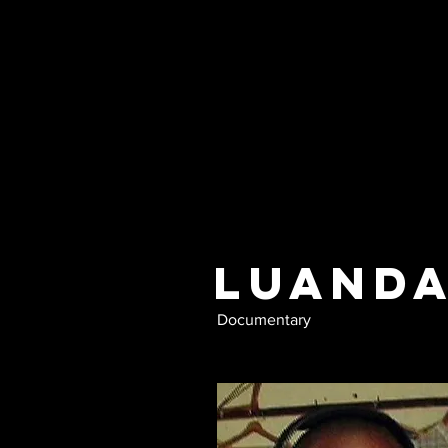
Luanda
Documentary