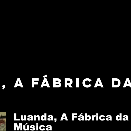
, A Fábrica d
Luanda, A Fábrica da
Música