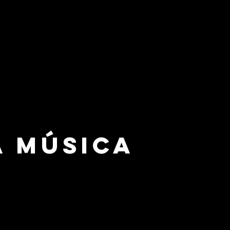
a Música