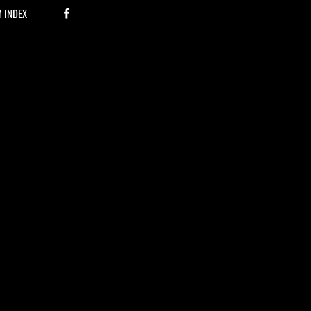
M INDEX