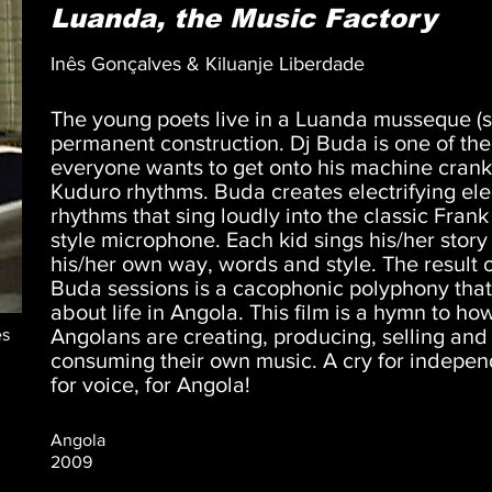
Luanda, the Music Factory
Inês Gonçalves & Kiluanje Liberdade
The young poets live in a Luanda musseque (s
permanent construction. Dj Buda is one of th
everyone wants to get onto his machine crank
Kuduro rhythms. Buda creates electrifying ele
rhythms that sing loudly into the classic Frank
style microphone. Each kid sings his/her story 
his/her own way, words and style. The result 
Buda sessions is a cacophonic polyphony that 
about life in Angola. This film is a hymn to ho
Angolans are creating, producing, selling and
es
consuming their own music. A cry for indepe
for voice, for Angola!
Angola
2009