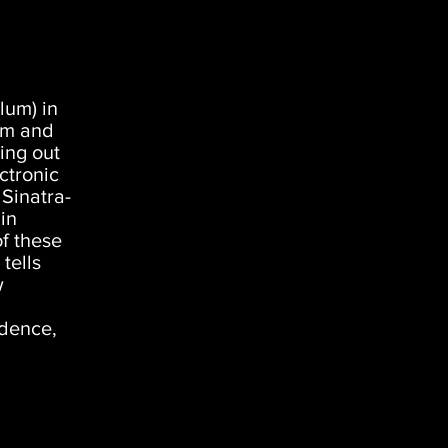
lum) in
em and
ing out
ctronic
 Sinatra-
in
of these
tells
w
ndence,