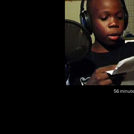
56
minut