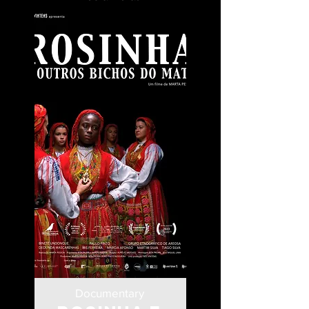
Documentary