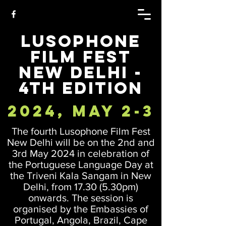
Lusophone
Film Fest
New Delhi -
4th Edition
2024, May 2-3
The fourth Lusophone Film Fest
New Delhi will be on the 2nd and
3rd May 2024 in celebration of
the Portuguese Language Day at
the Triveni Kala Sangam in New
Delhi, from 17.30 (5.30pm)
onwards. The session is
organised by the Embassies of
Portugal, Angola, Brazil, Cape