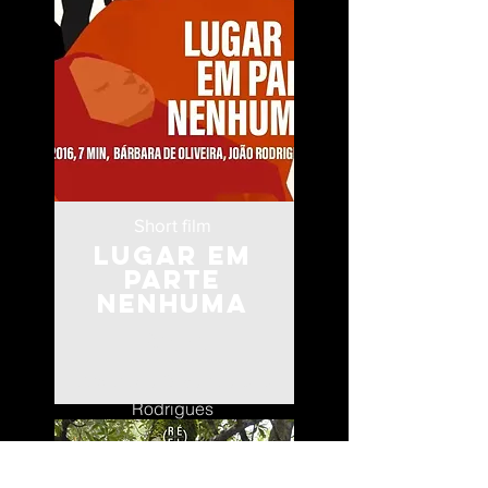
Short film
Lugar Em
Parte
Nenhuma
Angola
Bárbara de Oliveira e João
Rodrigues