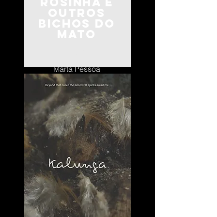
Rosinha e
Outros
Bichos do
Mato
Portugal
Marta Pessoa