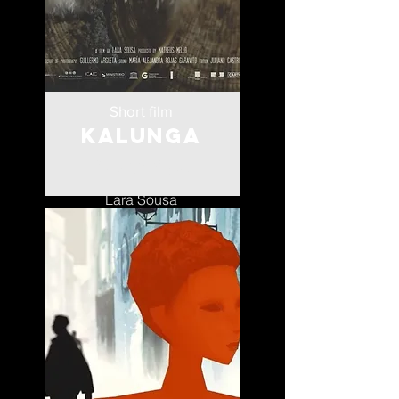
Short film
Kalunga
Mozambique
Lara Sousa