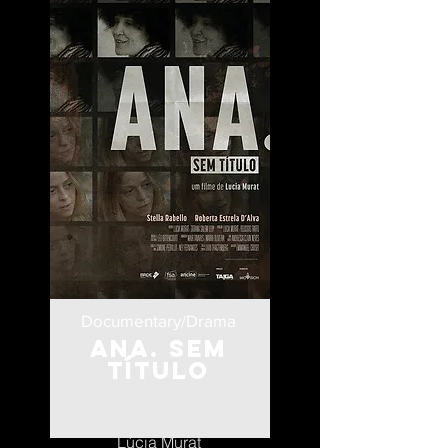
Documentary/Drama
Ana. Sem
Título
Brazil
Lúcia Murat