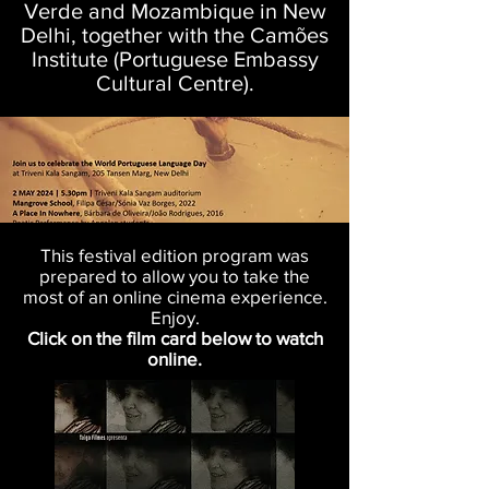
Verde and Mozambique in New
Delhi, together with the Camões
Institute (Portuguese Embassy
Cultural Centre).
This festival edition program was
prepared to allow you to take the
most of an online cinema experience.
Enjoy.
Click on the film card below to watch
online.