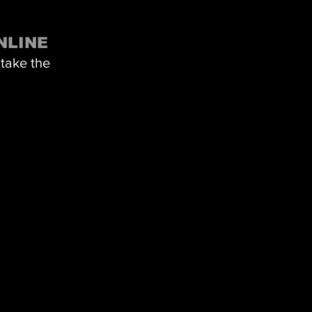
NLINE
 take the