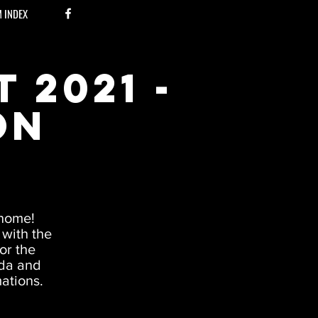
M INDEX
 2021 -
on
 home!
 with the
or the
nda and
mations.