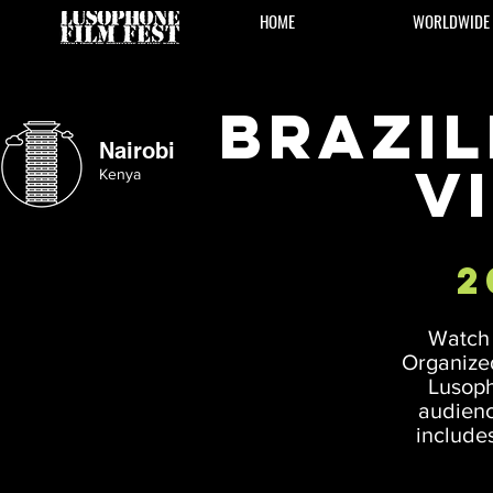
HOME
WORLDWIDE
Brazil
Nairobi
V
Kenya
2
Watch 
Organized
Lusoph
audienc
includes