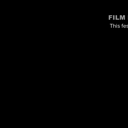
FILM
This fe