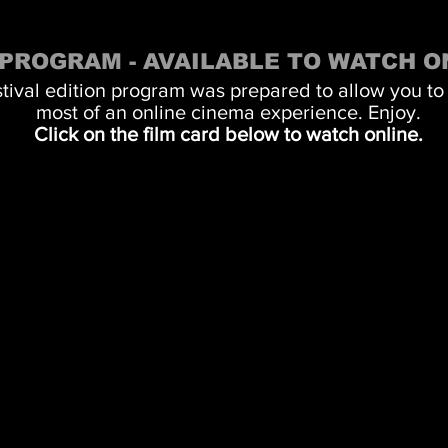
 PROGRAM - AVAILABLE TO WATCH O
stival edition program was prepared to allow you to
most of an online cinema experience. Enjoy.
Click on the film card below to watch online.