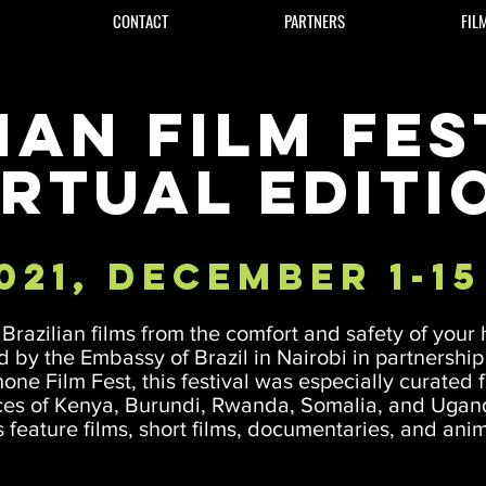
CONTACT
PARTNERS
FIL
ian Film Fest
irtual Editi
021, December 1-15
Brazilian films from the comfort and safety of your
 by the Embassy of Brazil in Nairobi in partnership
one Film Fest, this festival was especially curated f
es of Kenya, Burundi, Rwanda, Somalia, and Uga
 feature films, short films, documentaries, and ani