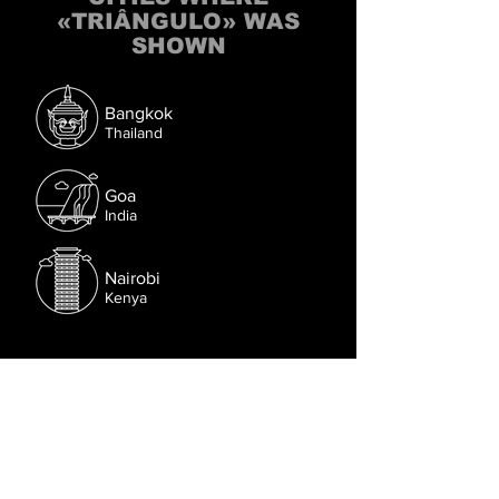
«TRIÂNGULO» WAS
SHOWN
Bangkok
Thailand
Goa
India
Nairobi
Kenya
Follow us on Facebook.
Or try the chat (bottom right corner).