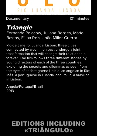
Documentary
101
minutes
Triangle
Fernanda Polacow, Juliana Borges, Mário
Bastos, Filipa Reis, João Miller Guerra
Rio de Janeiro, Luanda, Lisbon: three cities
connected by a common past undergo a joint
transformation that will change their relationship
forever. The film follows three different stories by
young directors of each of the three countries,
exploring the secrets and dilemmas as seen from
the eyes of its foreigners: Licínio, an angolan in Rio;
Inês, a portuguese in Luanda; and Paula, a brasilian
in Lisbon.
Angola/Portugal/Brazil
2013
EDITIONS INCLUDING
«TRIÂNGULO»