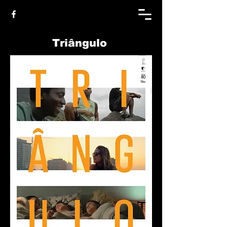
Triângulo