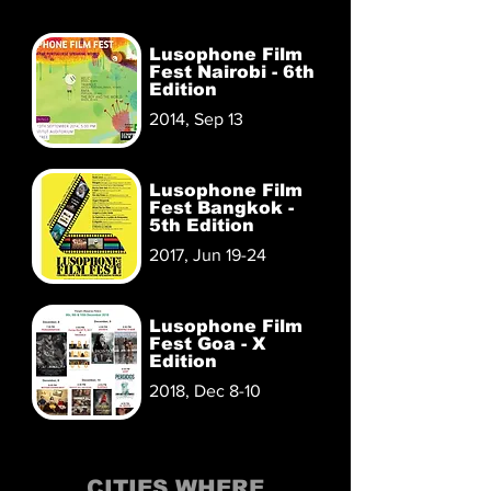
Lusophone Film
Fest Nairobi - 6th
Edition
2014, Sep 13
Lusophone Film
Fest Bangkok -
5th Edition
2017, Jun 19-24
Lusophone Film
Fest Goa - X
Edition
2018, Dec 8-10
CITIES WHERE