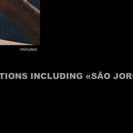
minutes
TIONS INCLUDING «SÃO JO