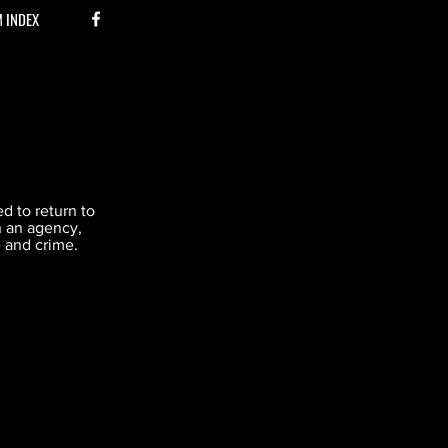
M INDEX
d to return to
h an agency,
e and crime.