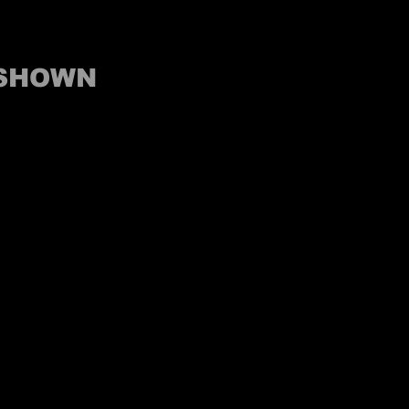
 SHOWN