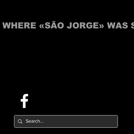
S WHERE «SÃO JORGE» WAS
Follow us on Facebook.
Or try the chat (bottom right corner).