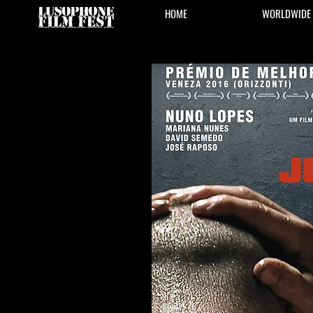
HOME
WORLDWIDE