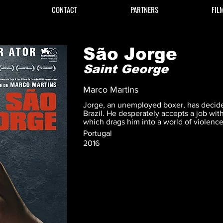
CONTACT
PARTNERS
FIL
São Jorge
Saint George
Marco Martins
Jorge, an unemployed boxer, has decide
Brazil. He desperately accepts a job wit
which drags him into a world of violenc
Portugal
2016