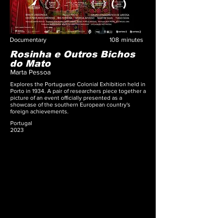
Documentary
108
minutes
Rosinha e Outros Bichos
do Mato
Marta Pessoa
Explores the Portuguese Colonial Exhibition held in
Porto in 1934. A pair of researchers piece together a
picture of an event officially presented as a
showcase of the southern European country's
foreign achievements.
Portugal
2023