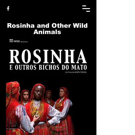
Rosinha and Other Wild
Animals