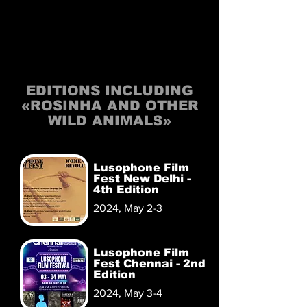
EDITIONS INCLUDING
«ROSINHA AND OTHER
WILD ANIMALS»
Lusophone Film
Fest New Delhi -
4th Edition
2024, May 2-3
Lusophone Film
Fest Chennai - 2nd
Edition
2024, May 3-4