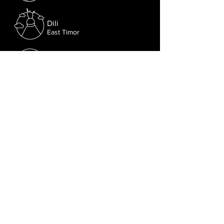
Dili
East Timor
New Delhi
India
Follow us on Facebook.
Or try the chat (bottom right corner).
© 2021 Lusophone Film Fest