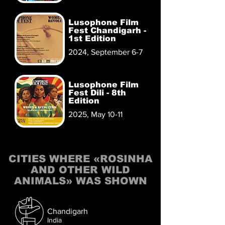
Lusophone Film
Fest Chandigarh -
1st Edition
2024, September 6-7
Lusophone Film
Fest Dili - 8th
Edition
2025, May 10-11
CITIES WHERE «ROSINHA
AND OTHER WILD
ANIMALS» WAS SHOWN
Chandigarh
India