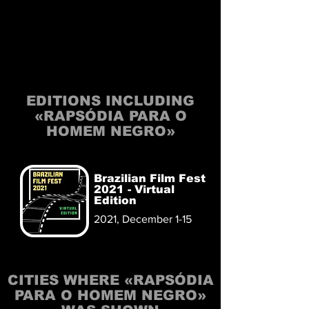
EDITIONS INCLUDING
«RAPSÓDIA PARA O
HOMEM NEGRO»
Brazilian Film Fest
2021 - Virtual
Edition
2021, December 1-15
CITIES WHERE «RAPSÓDIA
PARA O HOMEM NEGRO»