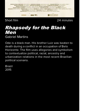
Short film
24
minutes
Rhapsody for the Black
Men
Gabriel Martins
Ode is a black man. His brother Luiz was beaten to
death during a conflict in an occupation of Belo
Horizonte. The film uses allegories and symbolism
to contextualize political, racial, ancestry and
urbanization relations in the most recent Brazilian
political scenario.
Brazil
2015