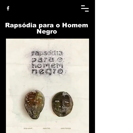
Rapsódia para o Homem
Negro