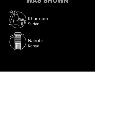
WAS SHOWN
Khartoum
Sudan
Nairobi
Kenya
Follow us on Facebook.
Or try the chat (bottom right corner).
© 2021 Lusophone Film Fest