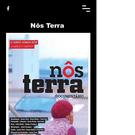
Nôs Terra