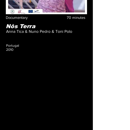
Documentary
70
minutes
Nôs Terra
Anna Tica & Nuno Pedro & Toni Polo
Portugal
2010