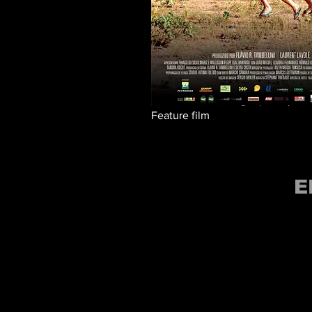
Feature film
E