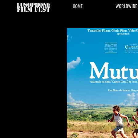
HOME
WORLDWIDE