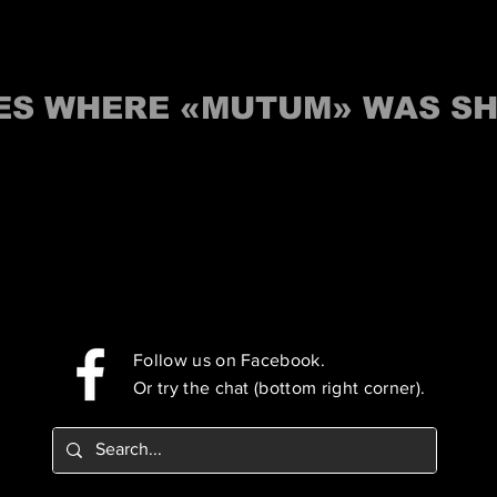
IES WHERE «MUTUM» WAS S
Follow us on Facebook.
Or try the chat (bottom right corner).