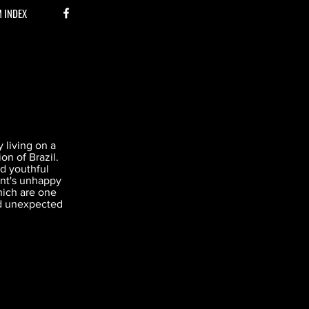
M INDEX
 living on a
on of Brazil.
and youthful
rent's unhappy
hich are one
d unexpected