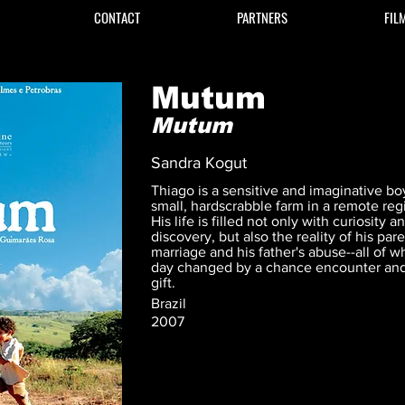
CONTACT
PARTNERS
FIL
Mutum
Mutum
Sandra Kogut
Thiago is a sensitive and imaginative boy
small, hardscrabble farm in a remote regi
His life is filled not only with curiosity 
discovery, but also the reality of his pa
marriage and his father's abuse--all of w
day changed by a chance encounter an
gift.
Brazil
2007