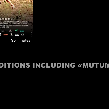
95
minutes
DITIONS INCLUDING «MUTU