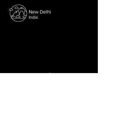
New Delhi
India
Follow us on Facebook.
Or try the chat (bottom right corner).
© 2021 Lusophone Film Fest