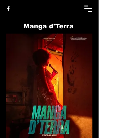
Manga d'Terra