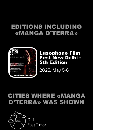
EDITIONS INCLUDING
«MANGA D'TERRA»
Lusophone Film
Fest New Delhi -
5th Edition
2025, May 5-6
CITIES WHERE «MANGA
D'TERRA» WAS SHOWN
Dili
East Timor