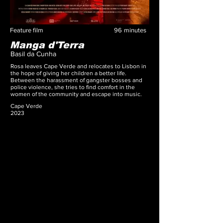
Feature film
96
minutes
Manga d'Terra
Basil da Cunha
Rosa leaves Cape Verde and relocates to Lisbon in
the hope of giving her children a better life.
Between the harassment of gangster bosses and
police violence, she tries to find comfort in the
women of the community and escape into music.
Cape Verde
2023