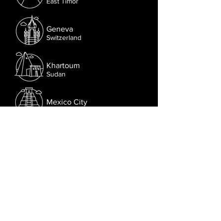
East Timor
Geneva
Switzerland
Khartoum
Sudan
Mexico City
Mexico
Nairobi
Kenya
Follow us on Facebook.
Or try the chat (bottom right corner).