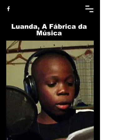
Luanda, A Fábrica da
Música