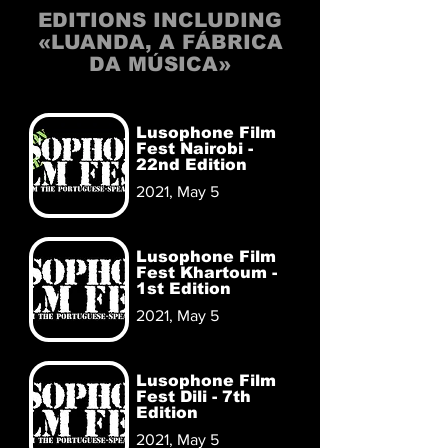
EDITIONS INCLUDING
«LUANDA, A FÁBRICA
DA MÚSICA»
Lusophone Film
Fest Nairobi -
22nd Edition
2021, May 5
Lusophone Film
Fest Khartoum -
1st Edition
2021, May 5
Lusophone Film
Fest Dili - 7th
Edition
2021, May 5