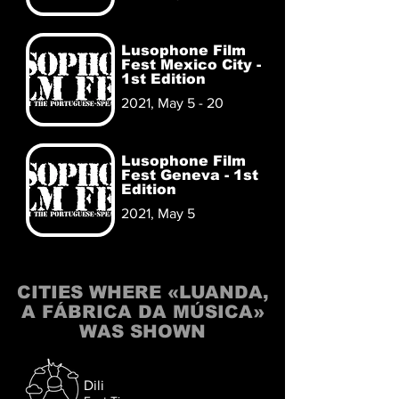
Lusophone Film
Fest Mexico City -
1st Edition
2021, May 5 - 20
Lusophone Film
Fest Geneva - 1st
Edition
2021, May 5
CITIES WHERE «LUANDA,
A FÁBRICA DA MÚSICA»
WAS SHOWN
Dili