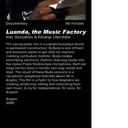
Documentary
56
minutes
Luanda, the Music Factory
Inês Gonçalves & Kiluanje Liberdade
The young poets live in a Luanda musseque (slum)
in permanent construction. Dj Buda is one of them
and everyone wants to get onto his machine
cranking out Kuduro rhythms. Buda creates
electrifying electronic rhythms that sing loudly into
the classic Frank Sinatra-style microphone. Each kid
sings his/her story in his/her own way, words and
style. The result of these Buda sessions is a
cacophonic polyphony that tells about life in
Angola. This film is a hymn to how Angolans are
creating, producing, selling and consuming their
own music. A cry for independence, for voice, for
Angola!
Angola
2009