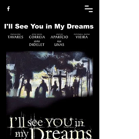
I'll See You in My Dreams