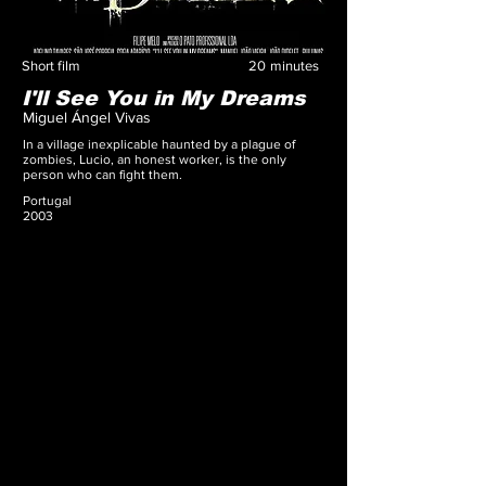
Short film
20
minutes
I'll See You in My Dreams
Miguel Ángel Vivas
In a village inexplicable haunted by a plague of
zombies, Lucio, an honest worker, is the only
person who can fight them.
Portugal
2003