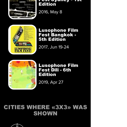
Edition
2016, May 8
Lusophone Film
Fest Bangkok -
5th Edition
2017, Jun 19-24
Lusophone Film
Fest Dili - 6th
Edition
2019, Apr 27
CITIES WHERE «3X3» WAS
SHOWN