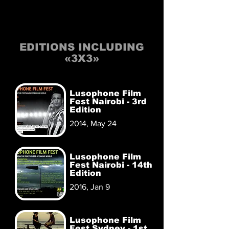
EDITIONS INCLUDING
«3X3»
Lusophone Film
Fest Nairobi - 3rd
Edition
2014, May 24
Lusophone Film
Fest Nairobi - 14th
Edition
2016, Jan 9
Lusophone Film
Fest Sydney - 1st