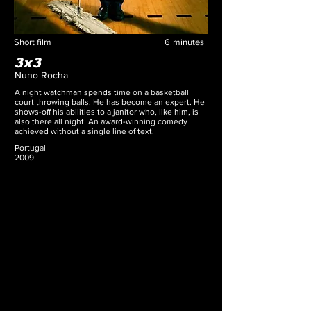
Short film
6
minutes
3x3
Nuno Rocha
A night watchman spends time on a basketball
court throwing balls. He has become an expert. He
shows-off his abilities to a janitor who, like him, is
also there all night. An award-winning comedy
achieved without a single line of text.
Portugal
2009