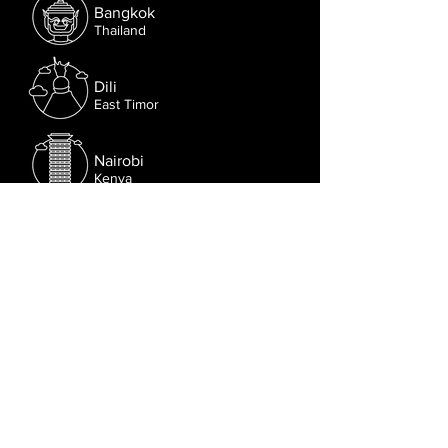
Bangkok
Thailand
Dili
East Timor
Nairobi
Kenya
Sydney
Australia
Follow us on Facebook.
Or try the chat (bottom right corner).